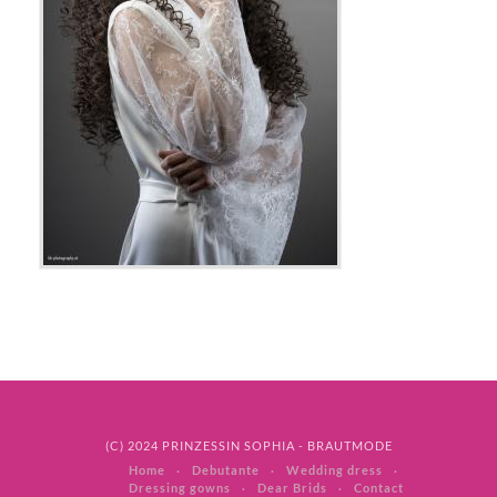
(C) 2024 PRINZESSIN SOPHIA - BRAUTMODE
Home
Debutante
Wedding dress
Dressing gowns
Dear Brids
Contact