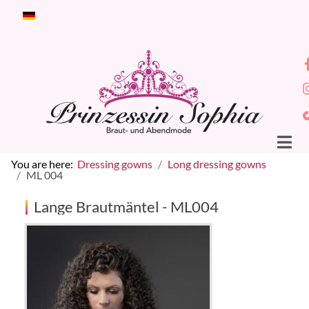
Select your language
You are here:
Dressing gowns
Long dressing gowns
ML 004
Lange Brautmäntel - ML004