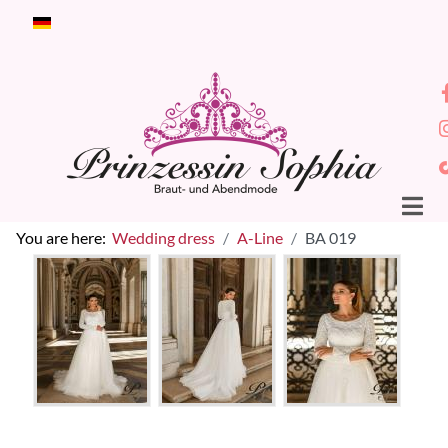
Select your language
You are here:
Wedding dress
A-Line
BA 019