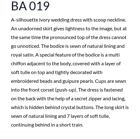
BA 019
A-silhouette ivory wedding dress with scoop neckline.
An unadorned skirt gives lightness to the image, but at
the same time the pronounced top of the dress cannot
go unnoticed. The bodice is sewn of natural lining and
royal satin. A special feature of the bodice is a multi
chiffon adjacent to the body, covered with a layer of
soft tulle on top and tightly decorated with
embroidered beads and guipure pearls. Cups are sewn
into the front corset (push-up). The dress is fastened
on the back with the help of a secret zipper and lacing,
which is hidden behind crystal buttons. The long skirt is
sewn of natural lining and 7 layers of soft tulle,
continuing behind in a short train.