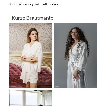
Steam iron only with silk option.
Kurze Brautmäntel