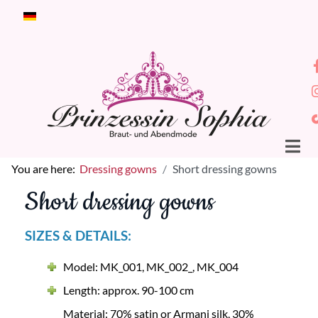
Select your language
You are here:
Dressing gowns
Short dressing gowns
Short dressing gowns
SIZES & DETAILS:
Model: MK_001, MK_002_, MK_004
Length: approx. 90-100 cm
Material: 70% satin or Armani silk, 30%