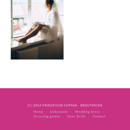
(C) 2024 PRINZESSIN SOPHIA - BRAUTMODE
Home
Debutante
Wedding dress
Dressing gowns
Dear Brids
Contact