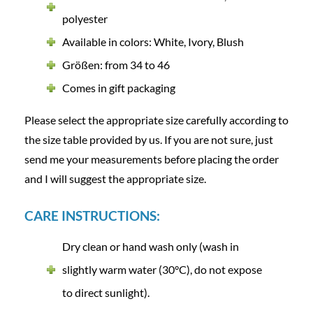
polyester
Available in colors: White, Ivory, Blush
Größen: from 34 to 46
Comes in gift packaging
Please select the appropriate size carefully according to
the size table provided by us. If you are not sure, just
send me your measurements before placing the order
and I will suggest the appropriate size.
CARE INSTRUCTIONS:
Dry clean or hand wash only (wash in
slightly warm water (30°C), do not expose
to direct sunlight).