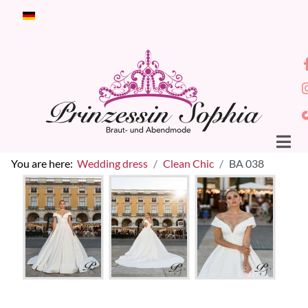
Select your language
You are here:
Wedding dress
Clean Chic
BA 038