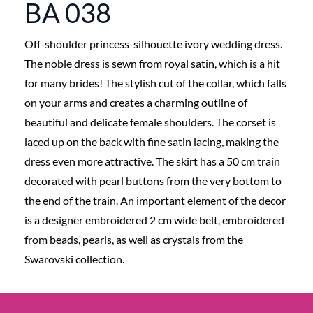
BA 038
Off-shoulder princess-silhouette ivory wedding dress.
The noble dress is sewn from royal satin, which is a hit
for many brides! The stylish cut of the collar, which falls
on your arms and creates a charming outline of
beautiful and delicate female shoulders. The corset is
laced up on the back with fine satin lacing, making the
dress even more attractive. The skirt has a 50 cm train
decorated with pearl buttons from the very bottom to
the end of the train. An important element of the decor
is a designer embroidered 2 cm wide belt, embroidered
from beads, pearls, as well as crystals from the
Swarovski collection.