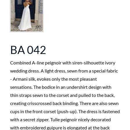
BA 042
Combined A-line peignoir with siren-silhouette ivory
wedding dress. A light dress, sewn from a special fabric
- Armani silk, evokes only the most pleasant
sensations. The bodice in an undershirt design with
thin straps sewn to the corset and pulled to the back,
creating crisscrossed back binding. There are also sewn
cups in the front corset (push-up). The dress is fastened
with a secret zipper. Tulle peignoir nicely decorated
with embroidered guipure is elongated at the back