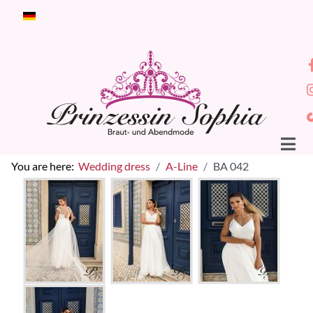
Select your language
You are here:
Wedding dress
A-Line
BA 042