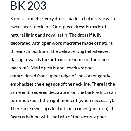
BK 203
Siren-silhouette ivory dress, made in boho style with
sweetheart neckline. One-piece dress is made of
natural lining and royal satin. The dress if fully
decorated with openwork macramé made of natural
threads. In addition, the delicate long bell-sleeves,
flaring towards the bottom, are made of the same
macramé. Matte pearls and jewelry stones
embroidered front upper edge of the corset gently
emphasizes the elegance of the neckline. There is the
same embroidered decoration on the back, which can
be unhooked at the right moment (when necessary).
There are sewn cups in the front corset (push-up). It
fastens behind with the help of the secret zipper.