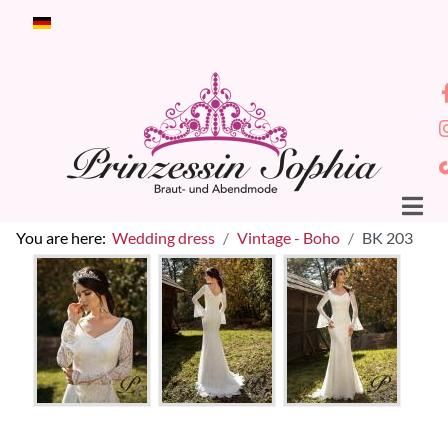
Select your language
You are here:
Wedding dress
Vintage - Boho
BK 203