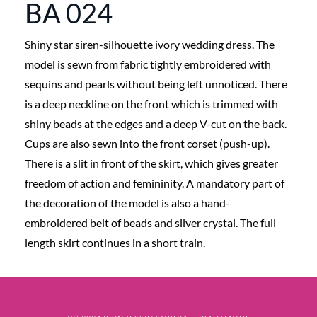
BA 024
Shiny star siren-silhouette ivory wedding dress. The
model is sewn from fabric tightly embroidered with
sequins and pearls without being left unnoticed. There
is a deep neckline on the front which is trimmed with
shiny beads at the edges and a deep V-cut on the back.
Cups are also sewn into the front corset (push-up).
There is a slit in front of the skirt, which gives greater
freedom of action and femininity. A mandatory part of
the decoration of the model is also a hand-
embroidered belt of beads and silver crystal. The full
length skirt continues in a short train.