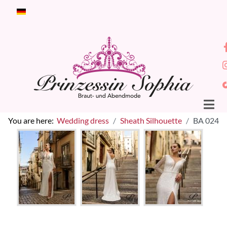
Select your language
You are here:
Wedding dress
Sheath Silhouette
BA 024