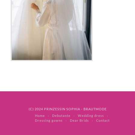
(C) 2024 PRINZESSIN SOPHIA - BRAUTMODE
Home
Debutante
Wedding dress
Dressing gowns
Dear Brids
Contact