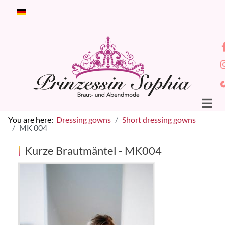
Select your language
You are here:
Dressing gowns
Short dressing gowns
MK 004
Kurze Brautmäntel - MK004