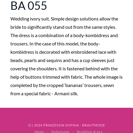
BA 055
Wedding ivory suit. Simple design solutions allow the
bride to significantly stand out from the same styles.
The dress is a combination of a body-kombidress and
trousers. In the case of this model, the body-
kombidress is decorated with embroidered lace with
beads, pearls and sequins and has a cup sleeves just
covering the shoulders. It is fastened behind with the
help of buttons trimmed with fabric. The whole image is
completed by the cropped ‘bananas’ trousers, sewn
from a special fabric - Armani silk.
(C) 2024 PRINZESSIN SOPHIA - BRAUTMODE
Home
Debutante
Wedding dress