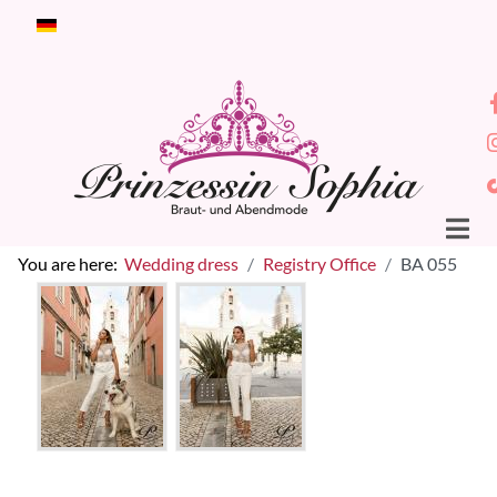
Select your language
You are here:
Wedding dress
Registry Office
BA 055